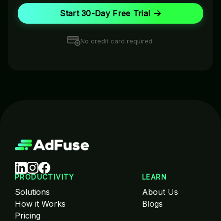
Start 30-Day Free Trial
No credit card required.
PRODUCTIVITY
LEARN
Solutions
About Us
How it Works
Blogs
Pricing