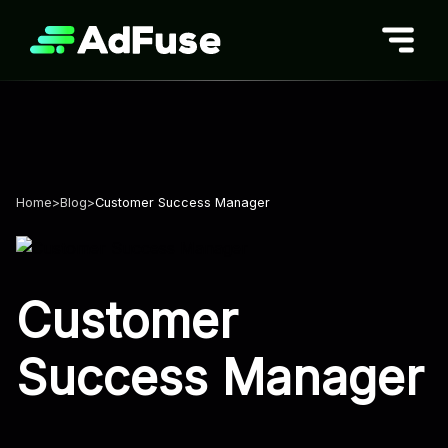
Skip
to
content
Home
>
Blog
>
Customer Success Manager
Customer
Success Manager