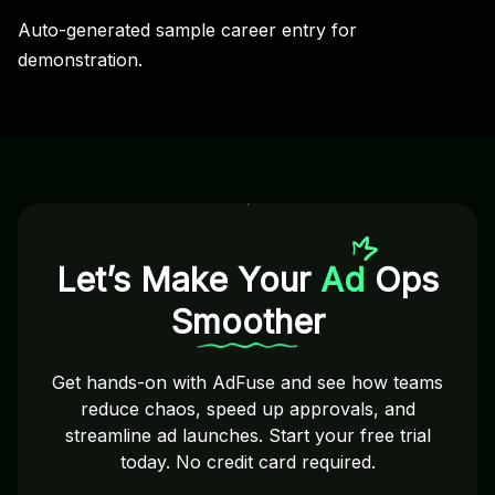
Auto-generated sample career entry for
demonstration.
Let’s Make Your
Ad
Ops
Smoother
Get hands-on with AdFuse and see how teams
reduce chaos, speed up approvals, and
streamline ad launches. Start your free trial
today. No credit card required.