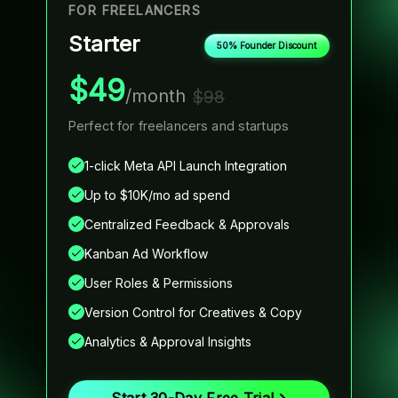
FOR FREELANCERS
F
Starter
50% Founder Discount
$49
/month
$98
Perfect for freelancers and startups
I
m
1-click Meta API Launch Integration
Up to $10K/mo ad spend
Centralized Feedback & Approvals
Kanban Ad Workflow
User Roles & Permissions
Version Control for Creatives & Copy
Analytics & Approval Insights