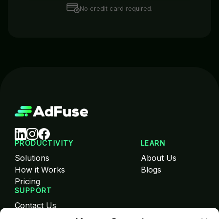
No credit card required.
PRODUCTIVITY
LEARN
Solutions
About Us
How it Works
Blogs
Pricing
SUPPORT
Contact Us
FAQ