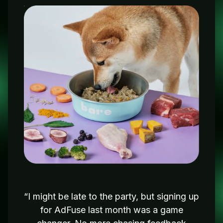
“I might be late to the party, but signing up
for AdFuse last month was a game