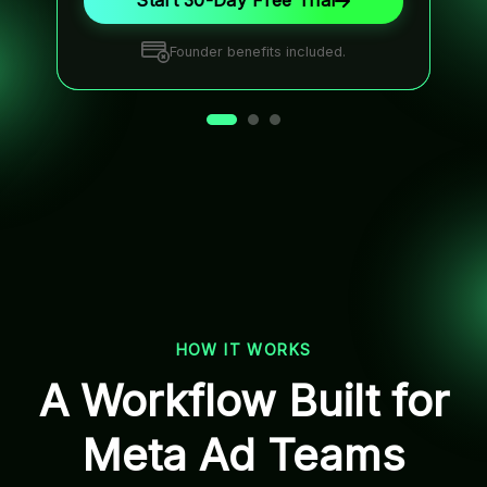
Start 30-Day Free Trial
Founder benefits included.
HOW IT WORKS
A Workflow Built for
Meta Ad Teams