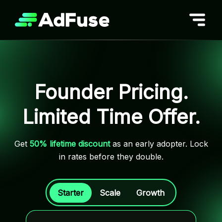
Skip
to
content
Founder Pricing.
Limited Time Offer.
Get
50% lifetime discount
as an early adopter. Lock
in rates before they double.
Starter
Scale
Growth