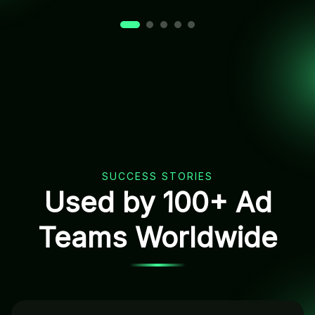
SUCCESS STORIES
Used by 100+ Ad
Teams Worldwide