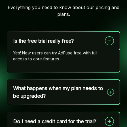
Everything you need to know about our pricing and
plans.
Is the free trial really free?
Yes! New users can try AdFuse free with full
access to core features.
What happens when my plan needs to
be upgraded?
Do I need a credit card for the trial?