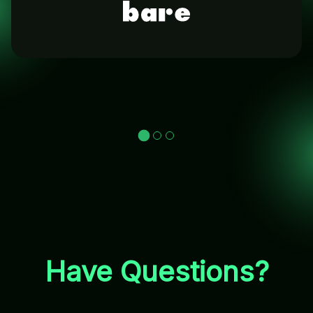
Have Questions?