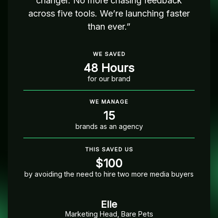
changer. No more chasing feedback
across five tools. We’re launching faster
than ever.”
WE SAVED
48 Hours
for our brand
WE MANAGE
15
brands as an agency
THIS SAVED US
$100
by avoiding the need to hire two more media buyers
Elle
Marketing Head, Bare Pets