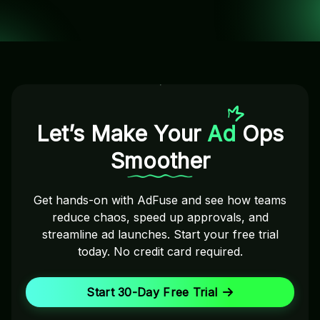
Let’s Make Your
Ad
Ops
Smoother
Get hands-on with AdFuse and see how teams
reduce chaos, speed up approvals, and
streamline ad launches. Start your free trial
today. No credit card required.
Start 30-Day Free Trial