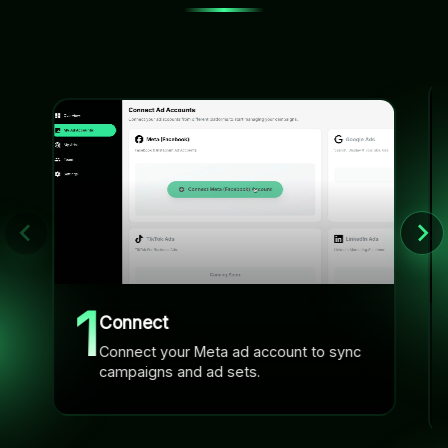
1
Connect
Connect your Meta ad account to sync
campaigns and ad sets.