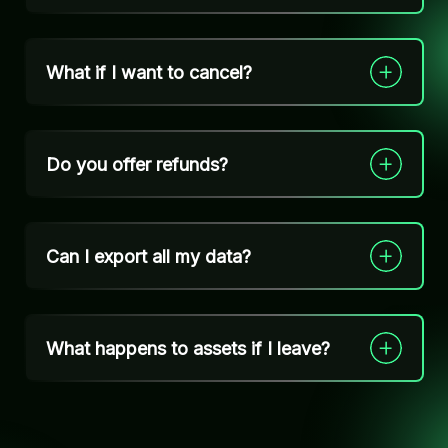
What if I want to cancel?
Do you offer refunds?
Can I export all my data?
What happens to assets if I leave?