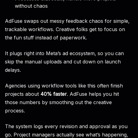
without chaos
AdFuse swaps out messy feedback chaos for simple,
trackable workflows. Creative folks get to focus on
the fun stuff instead of paperwork.
It plugs right into Meta’s ad ecosystem, so you can
skip the manual uploads and cut down on launch
delays.
Agencies using workflow tools like this often finish
projects about
40% faster
. AdFuse helps you hit
those numbers by smoothing out the creative
process.
The system logs every revision and approval as you
go. Project managers actually see what’s happening,