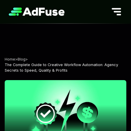
Skip
to
content
Home
>
Blog
>
The Complete Guide to Creative Workflow Automation: Agency
Secrets to Speed, Quality & Profits