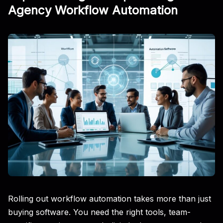
Agency Workflow Automation
Rolling out workflow automation takes more than just
buying software. You need the right tools, team-