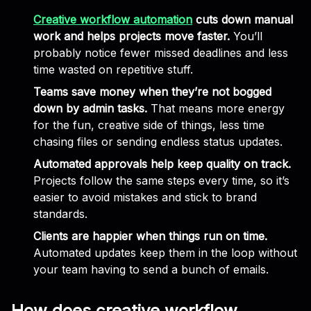
Creative workflow automation
cuts down manual
work and helps projects move faster.
You’ll
probably notice fewer missed deadlines and less
time wasted on repetitive stuff.
Teams save money when they’re not bogged
down by admin tasks.
That means more energy
for the fun, creative side of things, less time
chasing files or sending endless status updates.
Automated approvals help keep quality on track.
Projects follow the same steps every time, so it’s
easier to avoid mistakes and stick to brand
standards.
Clients are happier when things run on time.
Automated updates keep them in the loop without
your team having to send a bunch of emails.
How does creative workflow