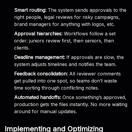
Smart routing:
The system sends approvals to the
right people, legal reviews for risky campaigns,
brand managers for anything with logos, etc.
Approval hierarchies:
Workflows follow a set
order: juniors review first, then seniors, then
clients.
Deadline management:
If approvals are slow, the
system adjusts timelines and notifies the team.
Feedback consolidation:
All reviewer comments
get pulled into one spot, so teams don’t waste
time sorting through conflicting notes.
Automated handoffs:
Once something’s approved,
production gets the files instantly. No more waiting
around for manual updates.
Implementing and Optimizing