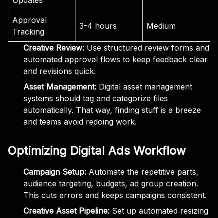
Approval
3-4 hours
Medium
Tracking
Creative Review:
Use structured review forms and
automated approval flows to keep feedback clear
and revisions quick.
Asset Management:
Digital asset management
systems should tag and categorize files
automatically. That way, finding stuff is a breeze
and teams avoid redoing work.
Optimizing Digital Ads Workflow
Campaign Setup:
Automate the repetitive parts,
audience targeting, budgets, ad group creation.
This cuts errors and keeps campaigns consistent.
Creative Asset Pipeline:
Set up automated resizing