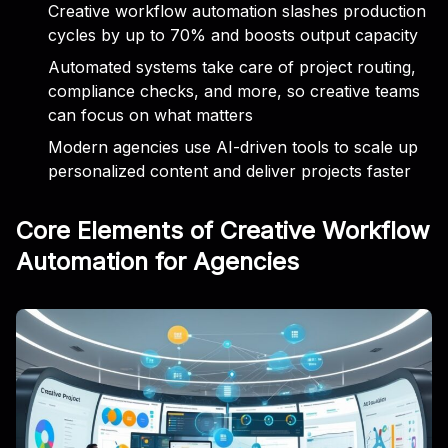
Creative workflow automation slashes production
cycles by up to 70% and boosts output capacity
Automated systems take care of project routing,
compliance checks, and more, so creative teams
can focus on what matters
Modern agencies use AI-driven tools to scale up
personalized content and deliver projects faster
Core Elements of Creative Workflow
Automation for Agencies