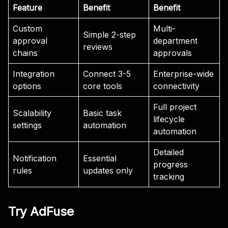
Feature
Benefit
Benefit
Custom
Multi-
Simple 2-step
approval
department
reviews
chains
approvals
Integration
Connect 3-5
Enterprise-wide
options
core tools
connectivity
Full project
Scalability
Basic task
lifecycle
settings
automation
automation
Detailed
Notification
Essential
progress
rules
updates only
tracking
Try AdFuse