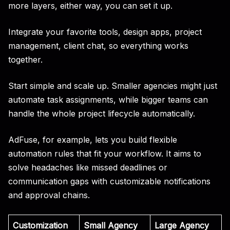
more layers, either way, you can set it up.
Integrate your favorite tools, design apps, project
management, client chat, so everything works
together.
Start simple and scale up. Smaller agencies might just
automate task assignments, while bigger teams can
handle the whole project lifecycle automatically.
AdFuse, for example, lets you build flexible
automation rules that fit your workflow. It aims to
solve headaches like missed deadlines or
communication gaps with customizable notifications
and approval chains.
Customization
Small Agency
Large Agency