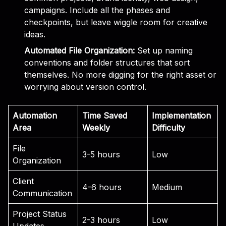
campaigns. Include all the phases and
checkpoints, but leave wiggle room for creative
ideas.
Automated File Organization:
Set up naming
conventions and folder structures that sort
themselves. No more digging for the right asset or
worrying about version control.
Automation
Time Saved
Implementation
Area
Weekly
Difficulty
File
3-5 hours
Low
Organization
Client
4-6 hours
Medium
Communication
Project Status
2-3 hours
Low
Updates