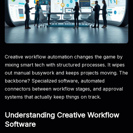
Creative workflow automation changes the game by
mixing smart tech with structured processes. It wipes
out manual busywork and keeps projects moving. The
backbone? Specialized software, automated
connectors between workflow stages, and approval
systems that actually keep things on track.
Understanding Creative Workflow
Software