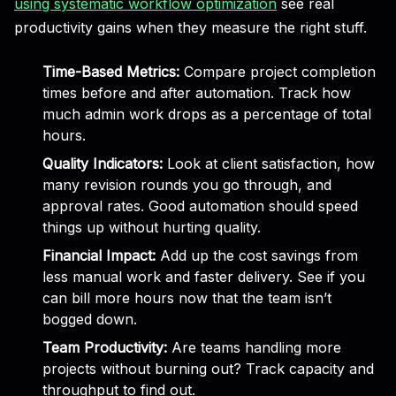
using systematic workflow optimization
see real
productivity gains when they measure the right stuff.
Time-Based Metrics:
Compare project completion
times before and after automation. Track how
much admin work drops as a percentage of total
hours.
Quality Indicators:
Look at client satisfaction, how
many revision rounds you go through, and
approval rates. Good automation should speed
things up without hurting quality.
Financial Impact:
Add up the cost savings from
less manual work and faster delivery. See if you
can bill more hours now that the team isn’t
bogged down.
Team Productivity:
Are teams handling more
projects without burning out? Track capacity and
throughput to find out.