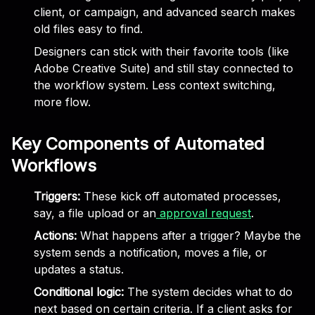
client, or campaign, and advanced search makes
old files easy to find.
Designers can stick with their favorite tools (like
Adobe Creative Suite) and still stay connected to
the workflow system. Less context switching,
more flow.
Key Components of Automated
Workflows
Triggers:
These kick off automated processes,
say, a file upload or an
approval request
.
Actions:
What happens after a trigger? Maybe the
system sends a notification, moves a file, or
updates a status.
Conditional logic:
The system decides what to do
next based on certain criteria. If a client asks for