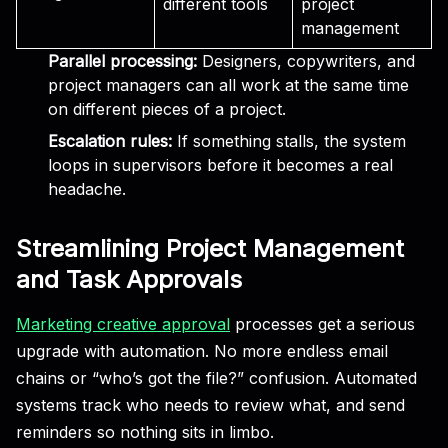
different tools
project
management
Parallel processing:
Designers, copywriters, and
project managers can all work at the same time
on different pieces of a project.
Escalation rules:
If something stalls, the system
loops in supervisors before it becomes a real
headache.
Streamlining Project Management
and Task Approvals
Marketing creative approval
processes get a serious
upgrade with automation. No more endless email
chains or “who’s got the file?” confusion. Automated
systems track who needs to review what, and send
reminders so nothing sits in limbo.