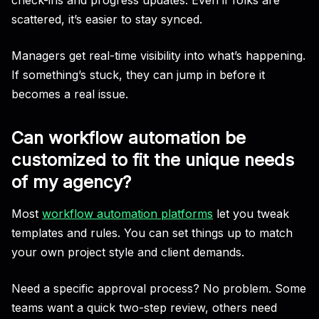
scattered, it’s easier to stay synced.
Managers get real-time visibility into what’s happening.
If something’s stuck, they can jump in before it
becomes a real issue.
Can workflow automation be
customized to fit the unique needs
of my agency?
Most
workflow automation platforms
let you tweak
templates and rules. You can set things up to match
your own project style and client demands.
Need a specific approval process? No problem. Some
teams want a quick two-step review, others need