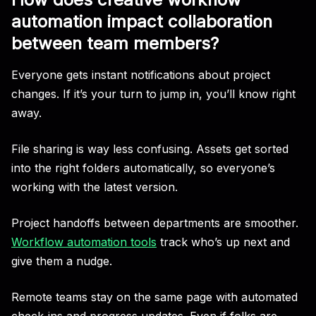
automation impact collaboration
between team members?
Everyone gets instant notifications about project
changes. If it’s your turn to jump in, you’ll know right
away.
File sharing is way less confusing. Assets get sorted
into the right folders automatically, so everyone’s
working with the latest version.
Project handoffs between departments are smoother.
Workflow automation tools
track who’s up next and
give them a nudge.
Remote teams stay on the same page with automated
check-ins and progress updates. Even if folks are