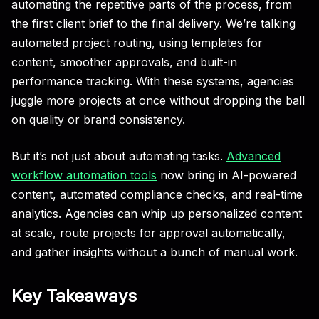
automating the repetitive parts of the process, from
the first client brief to the final delivery. We’re talking
automated project routing, using templates for
content, smoother approvals, and built-in
performance tracking. With these systems, agencies
juggle more projects at once without dropping the ball
on quality or brand consistency.
But it’s not just about automating tasks.
Advanced
workflow automation tools
now bring in AI-powered
content, automated compliance checks, and real-time
analytics. Agencies can whip up personalized content
at scale, route projects for approval automatically,
and gather insights without a bunch of manual work.
Key Takeaways