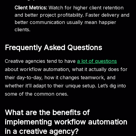
Client Metrics:
Watch for higher client retention
and better project profitability. Faster delivery and
better communication usually mean happier
clients.
Frequently Asked Questions
Creative agencies tend to have
a lot of questions
about workflow automation, what it actually does for
their day-to-day, how it changes teamwork, and
whether it’ll adapt to their unique setup. Let’s dig into
some of the common ones.
What are the benefits of
implementing workflow automation
in a creative agency?