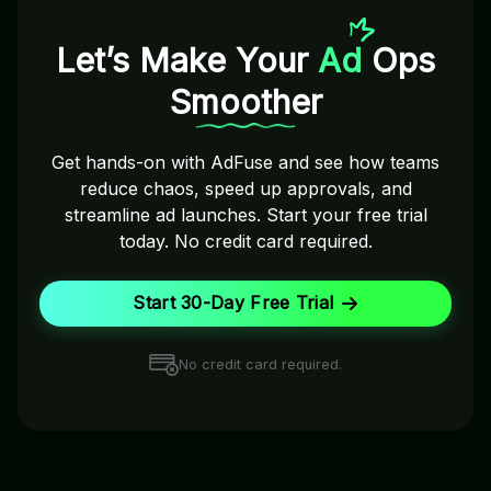
Let’s Make Your
Ad
Ops
Smoother
Get hands-on with AdFuse and see how teams
reduce chaos, speed up approvals, and
streamline ad launches. Start your free trial
today. No credit card required.
Start 30-Day Free Trial
No credit card required.