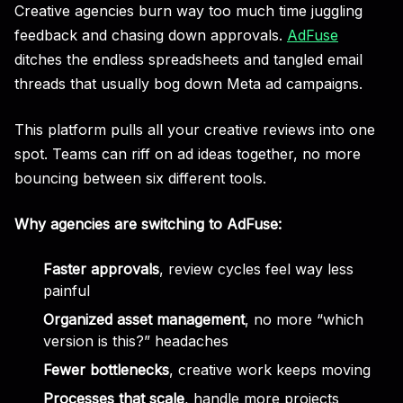
Creative agencies burn way too much time juggling
feedback and chasing down approvals.
AdFuse
ditches the endless spreadsheets and tangled email
threads that usually bog down Meta ad campaigns.
This platform pulls all your creative reviews into one
spot. Teams can riff on ad ideas together, no more
bouncing between six different tools.
Why agencies are switching to AdFuse:
Faster approvals
, review cycles feel way less
painful
Organized asset management
, no more “which
version is this?” headaches
Fewer bottlenecks
, creative work keeps moving
Processes that scale
, handle more projects