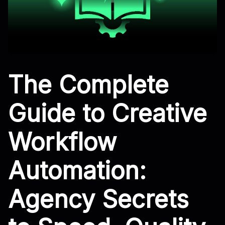
The Complete
Guide to Creative
Workflow
Automation:
Agency Secrets