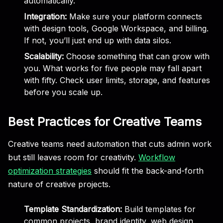
automatically.
Integration:
Make sure your platform connects
with design tools, Google Workspace, and billing.
If not, you’ll just end up with data silos.
Scalability:
Choose something that can grow with
you. What works for five people may fall apart
with fifty. Check user limits, storage, and features
before you scale up.
Best Practices for Creative Teams
Creative teams need automation that cuts admin work
but still leaves room for creativity.
Workflow
optimization strategies
should fit the back-and-forth
nature of creative projects.
Template Standardization:
Build templates for
common projects, brand identity, web design,