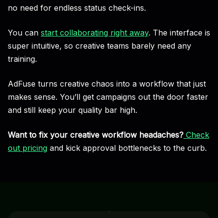
no need for endless status check-ins.
You can
start collaborating right away
. The interface is
super intuitive, so creative teams barely need any
training.
AdFuse turns creative chaos into a workflow that just
makes sense. You’ll get campaigns out the door faster
and still keep your quality bar high.
Want to fix your creative workflow headaches?
Check
out pricing
and kick approval bottlenecks to the curb.