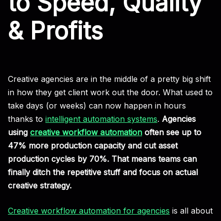
to Speed, Quality
& Profits
Creative agencies are in the middle of a pretty big shift
in how they get client work out the door. What used to
take days (or weeks) can now happen in hours
thanks to
intelligent automation systems
.
Agencies
using
creative workflow automation
often see up to
47% more production capacity and cut asset
production cycles by 70%. That means teams can
finally ditch the repetitive stuff and focus on actual
creative strategy.
Creative workflow automation for agencies
is all about