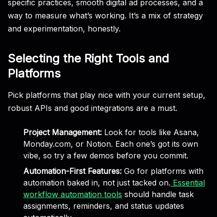
specific practices, smooth digital ad processes, and a
way to measure what’s working. It’s a mix of strategy
and experimentation, honestly.
Selecting the Right Tools and
Platforms
Pick platforms that play nice with your current setup,
robust APIs and good integrations are a must.
Project Management:
Look for tools like Asana,
Monday.com, or Notion. Each one’s got its own
vibe, so try a few demos before you commit.
Automation-First Features:
Go for platforms with
automation baked in, not just tacked on.
Essential
workflow automation tools
should handle task
assignments, reminders, and status updates