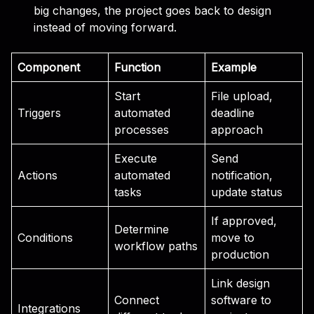
big changes, the project goes back to design
instead of moving forward.
Component
Function
Example
Start
File upload,
Triggers
automated
deadline
processes
approach
Execute
Send
Actions
automated
notification,
tasks
update status
If approved,
Determine
Conditions
move to
workflow paths
production
Link design
Connect
software to
Integrations