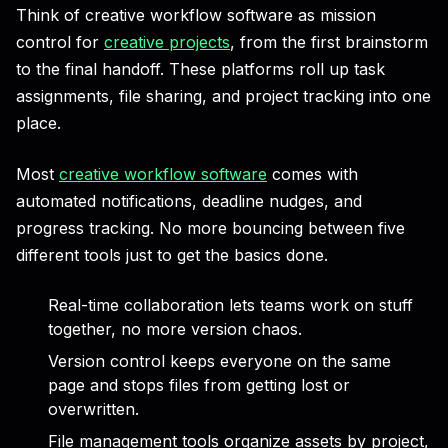
Think of creative workflow software as mission
control for
creative projects
, from the first brainstorm
to the final handoff. These platforms roll up task
assignments, file sharing, and project tracking into one
place.
Most
creative workflow software
comes with
automated notifications, deadline nudges, and
progress tracking. No more bouncing between five
different tools just to get the basics done.
Real-time collaboration lets teams work on stuff
together, no more version chaos.
Version control keeps everyone on the same
page and stops files from getting lost or
overwritten.
File management tools organize assets by project,