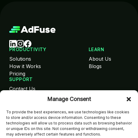
PRODUCTIVITY
LEARN
Solutions
About Us
How it Works
Blogs
Pricing
SUPPORT
Contact Us
FAQ
Manage Consent
Careers
SIGN UP NOW!
To provide the best experiences, we use technologies like cookies
to store and/or access device information. Consenting to these
Get the latest updates, special offers, and exclusive
technologies will allow us to process data such as browsing behavior
content straight to your email.
or unique IDs on this site. Not consenting or withdrawing consent,
may adversely affect certain features and functions.