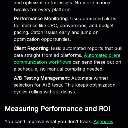
and optimization for assets. No more manual
tweaks for every platform.
Performance Monitoring:
Use automated alerts
for metrics like CPC, conversions, and budget
pacing. Catch issues early and jump on
optimization opportunities.
Client Reporting:
Build automated reports that pull
data straight from ad platforms.
Automated client
communication workflows
can send these out on
a schedule, no manual compiling needed.
A/B Testing Management:
Automate winner
selection for A/B tests. This keeps optimization
cycles rolling without delays.
Measuring Performance and ROI
You can’t improve what you don’t track.
Agencies