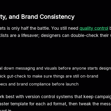
ty, and Brand Consistency
s is only half the battle. You still need
quality control
b
ists are a lifesaver; designers can double-check their w
il down messaging and visuals before anyone starts design
ick gut-check to make sure things are still on-brand
pecs and brand compliance before launch
k best with version control systems that keep campai
master template for each ad format, then tweak the mess
ked in.