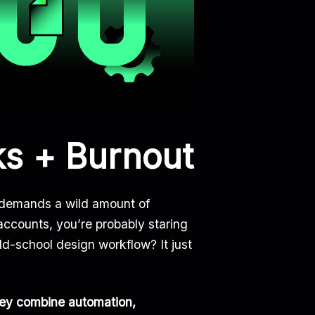
ks + Burnout
emands a wild amount of
accounts, you’re probably staring
d-school design workflow? It just
ey combine automation,