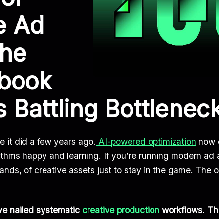
e Ad
The
ybook
s Battling Bottlenec
e it did a few years ago.
AI-powered optimization
now d
ithms happy and learning. If you’re running modern ad 
s, of creative assets just to stay in the game. The ol
ave nailed systematic
creative production
workflows. Th