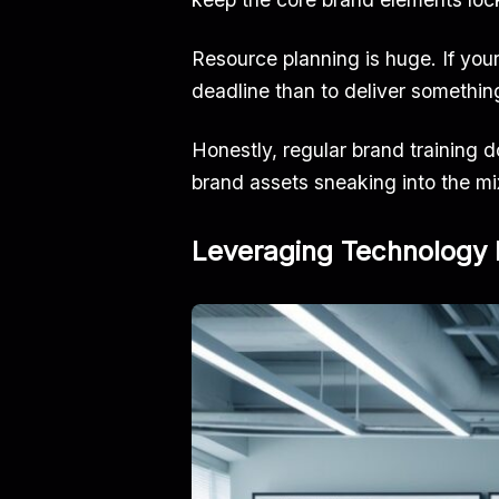
Resource planning is huge. If your 
deadline than to deliver somethin
Honestly, regular brand training d
brand assets sneaking into the mi
Leveraging Technology 